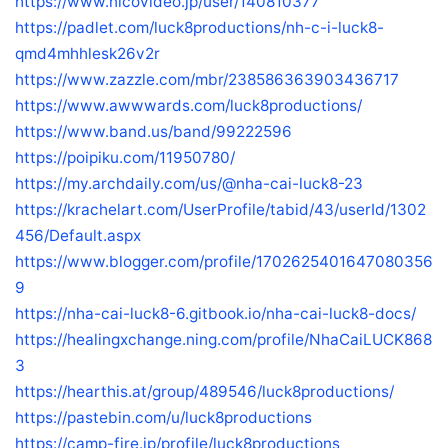
https://www.nicovideo.jp/user/140810377
https://padlet.com/luck8productions/nh-c-i-luck8-
qmd4mhhlesk26v2r
https://www.zazzle.com/mbr/238586363903436717
https://www.awwwards.com/luck8productions/
https://www.band.us/band/99222596
https://poipiku.com/11950780/
https://my.archdaily.com/us/@nha-cai-luck8-23
https://krachelart.com/UserProfile/tabid/43/userId/1302
456/Default.aspx
https://www.blogger.com/profile/1702625401647080356
9
https://nha-cai-luck8-6.gitbook.io/nha-cai-luck8-docs/
https://healingxchange.ning.com/profile/NhaCaiLUCK868
3
https://hearthis.at/group/489546/luck8productions/
https://pastebin.com/u/luck8productions
https://camp-fire.jp/profile/luck8productions