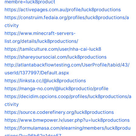
membre=luck8product
https://activepages.com.au/profile/luck8productions
https://construim.fedaia.org/profiles/luck8productions/a
ctivity
https://www.minecraft-servers-
list.org/details/luck8productions/
https://tamilculture.com/user/nha-cai-luck8
https://shareyoursocial.com/luck8productions
http://atlantabackflowtesting.com/UserProfile/tabid/43/
userId/1377997/Default.aspx
https://linksta.cc/@luck8productions
https://manga-no.com/@luck8productio/profile
https://decidim.opcions.coop/profiles/luck8productions/a
ctivity
https://source.coderefinery.org/luck8productions
https://www.bmwpower.lv/user.php?u=luck8productions
https://formulamasa.com/elearning/members/luck8produ
ctions/?v=96b62e1dce57