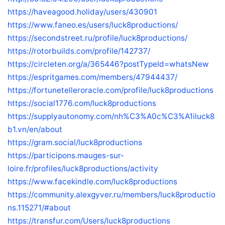
https://haveagood.holiday/users/430901
https://www.faneo.es/users/luck8productions/
https://secondstreet.ru/profile/luck8productions/
https://rotorbuilds.com/profile/142737/
https://circleten.org/a/365446?postTypeId=whatsNew
https://espritgames.com/members/47944437/
https://fortunetelleroracle.com/profile/luck8productions
https://social1776.com/luck8productions
https://supplyautonomy.com/nh%C3%A0c%C3%A1iluck8
b1.vn/en/about
https://gram.social/luck8productions
https://participons.mauges-sur-
loire.fr/profiles/luck8productions/activity
https://www.facekindle.com/luck8productions
https://community.alexgyver.ru/members/luck8productio
ns.115271/#about
https://transfur.com/Users/luck8productions