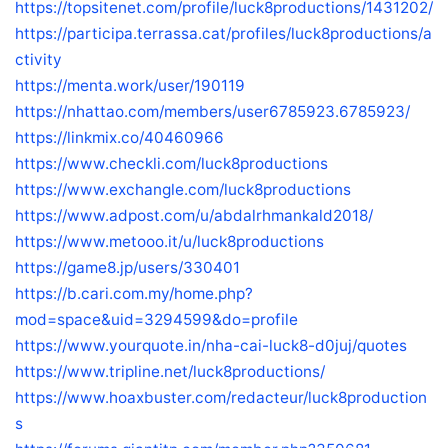
https://topsitenet.com/profile/luck8productions/1431202/
https://participa.terrassa.cat/profiles/luck8productions/a
ctivity
https://menta.work/user/190119
https://nhattao.com/members/user6785923.6785923/
https://linkmix.co/40460966
https://www.checkli.com/luck8productions
https://www.exchangle.com/luck8productions
https://www.adpost.com/u/abdalrhmankald2018/
https://www.metooo.it/u/luck8productions
https://game8.jp/users/330401
https://b.cari.com.my/home.php?
mod=space&uid=3294599&do=profile
https://www.yourquote.in/nha-cai-luck8-d0juj/quotes
https://www.tripline.net/luck8productions/
https://www.hoaxbuster.com/redacteur/luck8production
s