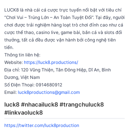
LUCK8 là nhà cái cá cược trực tuyến nổi bật với tiêu chí
“Chơi Vui – Trúng Lớn – An Toàn Tuyệt Đối”. Tại đây, người
chơi được trải nghiệm hàng loạt trò chơi đỉnh cao như cá
cược thể thao, casino live, game bài, bắn cá và slots đổi
thưởng, tất cả đều được vận hành bởi công nghệ tiên
tiến.
Thông tin liên hệ:
Website:
https://luck8.productions/
Địa chỉ: 120 Vũng Thiện, Tân Đông Hiệp, Dĩ An, Bình
Dương, Việt Nam
Số Điện Thoại: 0914680912
Email:
luck8productions@gmail.com
luck8 #nhacailuck8 #trangchuluck8
#linkvaoluck8
https://twitter.com/luck8production