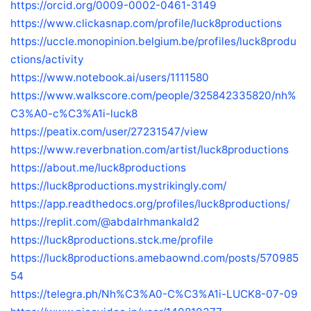
https://orcid.org/0009-0002-0461-3149
https://www.clickasnap.com/profile/luck8productions
https://uccle.monopinion.belgium.be/profiles/luck8produ
ctions/activity
https://www.notebook.ai/users/1111580
https://www.walkscore.com/people/325842335820/nh%
C3%A0-c%C3%A1i-luck8
https://peatix.com/user/27231547/view
https://www.reverbnation.com/artist/luck8productions
https://about.me/luck8productions
https://luck8productions.mystrikingly.com/
https://app.readthedocs.org/profiles/luck8productions/
https://replit.com/@abdalrhmankald2
https://luck8productions.stck.me/profile
https://luck8productions.amebaownd.com/posts/570985
54
https://telegra.ph/Nh%C3%A0-C%C3%A1i-LUCK8-07-09