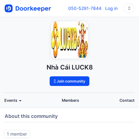
050-5291-7844
Log in
Nhà Cái LUCK8
Join community
Events
Members
Contact
About this community
1 member