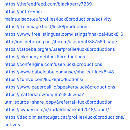
https://thefeedfeed.com/blackberry7239
https://entre-vos-
mains.alsace.eu/profiles/luck8productions/activity
https://freeimage.host/luck8productions
https://www.freelistingusa.com/listings/nha-cai-luck8-6
http://onlineboxing.net/jforum/user/edit/387589.page
https://tatoeba.org/en/user/profile/luck8productions
https://inkbunny.net/luck8productions
https://confengine.com/user/luck8productions
https://www.babelcube.com/user/nha-cai-luck8-48
https://zumvu.com/luck8productions/
https://www.papercall.io/speakers/luck8productions
https://matters.town/a/i652i8cklwna?
utm_source=share_copy&referral=luck8production
https://swaay.com/u/abdalrhmankald2018/about/
https://decidim.santcugat.cat/profiles/luck8productions/
activity