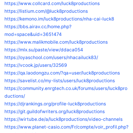
https://www.collcard.com/luck8productions
https://listium.com/@luck8productions
https://kemono.im/luck8productions/nha-cai-luck8
https://bbs.airav.cc/home.php?
mod=space&uid=3651474
https://www.malikmobile.com/luck8productions
https://mlx.su/paste/view/ddaca054
https://oyaschool.com/users/nhacailuck83/
https://vcook.jp/users/32569
https://qa.laodongzu.com/?qa=user/luck8productions
https://savelist.co/my-lists/users/luck8productions
https://community.enrgtech.co.uk/forums/users/luck8pro
ductions/
https://djrankings.org/profile-luck8productions
https://git.guildofwriters.org/luck8productions
https://wirtube.de/a/luck8productions/video-channels
https://www.planet-casio.com/Fr/compte/voir_profil.php?