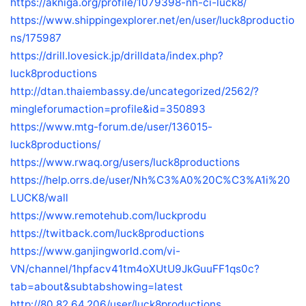
https://akniga.org/profile/1079398-nh-ci-luck8/
https://www.shippingexplorer.net/en/user/luck8productio
ns/175987
https://drill.lovesick.jp/drilldata/index.php?
luck8productions
http://dtan.thaiembassy.de/uncategorized/2562/?
mingleforumaction=profile&id=350893
https://www.mtg-forum.de/user/136015-
luck8productions/
https://www.rwaq.org/users/luck8productions
https://help.orrs.de/user/Nh%C3%A0%20C%C3%A1i%20
LUCK8/wall
https://www.remotehub.com/luckprodu
https://twitback.com/luck8productions
https://www.ganjingworld.com/vi-
VN/channel/1hpfacv41tm4oXUtU9JkGuuFF1qs0c?
tab=about&subtabshowing=latest
http://80.82.64.206/user/luck8productions