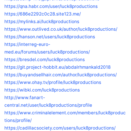
https://qna.habr.com/user/luck8productions
https://686e2292c0c28.site123.me/
https://mylinks.ai/luck8productions
https://www.outlived.co.uk/author/luck8productions/
https://hanson.net/users/luck8productions
https://interreg-euro-
med.eu/forums/users/luck8productions/
https://bresdel.com/luck8productions
https://git.project-hobbit.eu/abdalrhmankald2018
https://buyandsellhair.com/author/luck8productions/
https://www.ohay.tv/profile/luck8productions
https://wibki.com/luck8productions
http://www.fanart-
central.net/user/luck8productions/profile
https://www.criminalelement.com/members/luck8produc
tions/profile/
https://cadillacsociety.com/users/luck8productions/