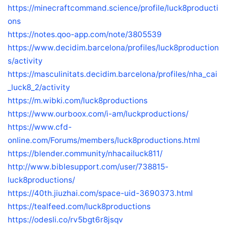
https://minecraftcommand.science/profile/luck8producti
ons
https://notes.qoo-app.com/note/3805539
https://www.decidim.barcelona/profiles/luck8production
s/activity
https://masculinitats.decidim.barcelona/profiles/nha_cai
_luck8_2/activity
https://m.wibki.com/luck8productions
https://www.ourboox.com/i-am/luckproductions/
https://www.cfd-
online.com/Forums/members/luck8productions.html
https://blender.community/nhacailuck811/
http://www.biblesupport.com/user/738815-
luck8productions/
https://40th.jiuzhai.com/space-uid-3690373.html
https://tealfeed.com/luck8productions
https://odesli.co/rv5bgt6r8jsqv