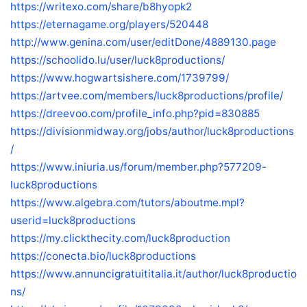
https://writexo.com/share/b8hyopk2
https://eternagame.org/players/520448
http://www.genina.com/user/editDone/4889130.page
https://schoolido.lu/user/luck8productions/
https://www.hogwartsishere.com/1739799/
https://artvee.com/members/luck8productions/profile/
https://dreevoo.com/profile_info.php?pid=830885
https://divisionmidway.org/jobs/author/luck8productions
/
https://www.iniuria.us/forum/member.php?577209-
luck8productions
https://www.algebra.com/tutors/aboutme.mpl?
userid=luck8productions
https://my.clickthecity.com/luck8production
https://conecta.bio/luck8productions
https://www.annuncigratuititalia.it/author/luck8productio
ns/