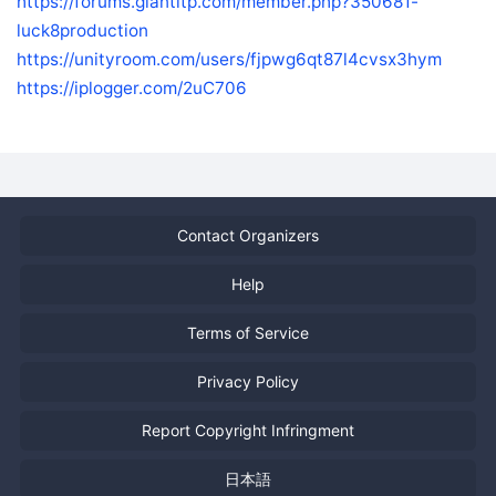
https://forums.giantitp.com/member.php?350681-
luck8production
https://unityroom.com/users/fjpwg6qt87l4cvsx3hym
https://iplogger.com/2uC706
Contact Organizers
Help
Terms of Service
Privacy Policy
Report Copyright Infringment
日本語