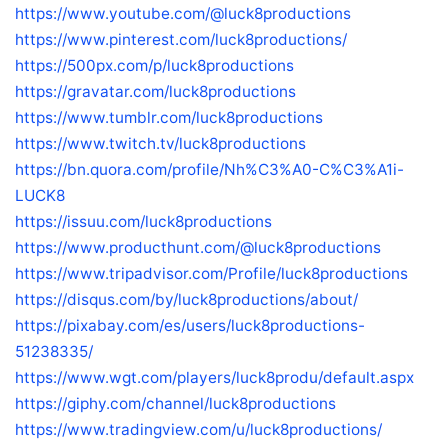
https://www.youtube.com/@luck8productions
https://www.pinterest.com/luck8productions/
https://500px.com/p/luck8productions
https://gravatar.com/luck8productions
https://www.tumblr.com/luck8productions
https://www.twitch.tv/luck8productions
https://bn.quora.com/profile/Nh%C3%A0-C%C3%A1i-
LUCK8
https://issuu.com/luck8productions
https://www.producthunt.com/@luck8productions
https://www.tripadvisor.com/Profile/luck8productions
https://disqus.com/by/luck8productions/about/
https://pixabay.com/es/users/luck8productions-
51238335/
https://www.wgt.com/players/luck8produ/default.aspx
https://giphy.com/channel/luck8productions
https://www.tradingview.com/u/luck8productions/