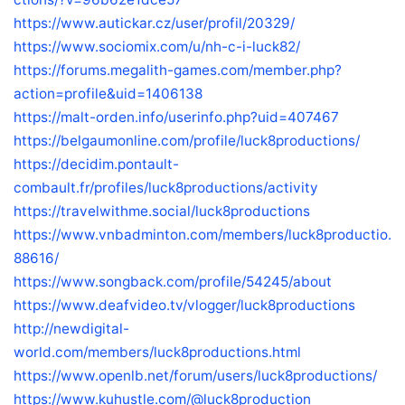
https://www.autickar.cz/user/profil/20329/
https://www.sociomix.com/u/nh-c-i-luck82/
https://forums.megalith-games.com/member.php?
action=profile&uid=1406138
https://malt-orden.info/userinfo.php?uid=407467
https://belgaumonline.com/profile/luck8productions/
https://decidim.pontault-
combault.fr/profiles/luck8productions/activity
https://travelwithme.social/luck8productions
https://www.vnbadminton.com/members/luck8productio.
88616/
https://www.songback.com/profile/54245/about
https://www.deafvideo.tv/vlogger/luck8productions
http://newdigital-
world.com/members/luck8productions.html
https://www.openlb.net/forum/users/luck8productions/
https://www.kuhustle.com/@luck8production