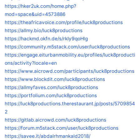
https://hker2uk.com/home.php?
mod=space&uid=4573886
https://theafricavoice.com/profile/luck8productions
https://allmy.bio/luck8productions
https://hackmd.okfn.de/s/rkIy9qoHlg
https://community.m5stack.com/user/luck8productions
https://engage.eiturbanmobility.eu/profiles/luck8producti
ons/activity?locale=en
https://www.aicrowd.com/participants/luck8productions
https://www.blockdit.com/luck8productions
https://allmyfaves.com/luck8productions
https://portfolium.com/luck8productions
https://luck8productions.therestaurant.jp/posts/5709854
2
https://gitlab.aicrowd.com/luck8productions
https://forum.m5stack.com/user/luck8productions
https://savee.it/abdalrhmankald2018/