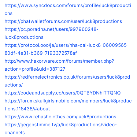
https://www.syncdocs.com/forums/profile/luck8producti
ons
https://phatwalletforums.com/user/luck8productions
https://pc.poradna.net/users/997960248-
luck8productions
https://protocol.ooo/ja/users/nha-cai-luck8-06009565-
80df-4e31-b369-7f93372578af
http://www.haxorware.com/forums/member.php?
action=profile&uid=387127
https://redfernelectronics.co.uk/forums/users/luck8prod
uctions/
https://codeandsupply.co/users/0QTBYDNhITTQNQ
https://forum.skullgirlsmobile.com/members/luck8produc
tions.118438/#about
https://www.rehashclothes.com/luck8productions
https://gegenstimme.tv/a/luck8productions/video-
channels